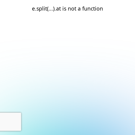
e.split(...).at is not a function